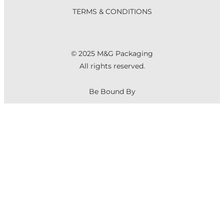
TERMS & CONDITIONS
© 2025 M&G Packaging
All rights reserved.
Be Bound By