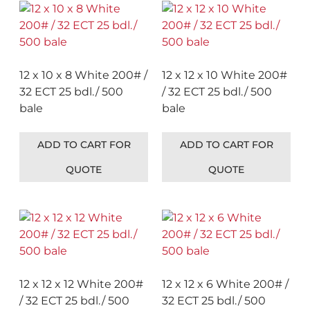
12 x 10 x 8 White 200# /
12 x 12 x 10 White 200#
32 ECT 25 bdl./ 500
/ 32 ECT 25 bdl./ 500
bale
bale
ADD TO CART FOR
ADD TO CART FOR
QUOTE
QUOTE
12 x 12 x 12 White 200#
12 x 12 x 6 White 200# /
/ 32 ECT 25 bdl./ 500
32 ECT 25 bdl./ 500