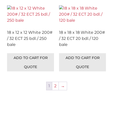
18 x 12 x 12 White 200#
18 x 18 x 18 White 200#
/ 32 ECT 25 bdl./ 250
/ 32 ECT 20 bdl./ 120
bale
bale
ADD TO CART FOR
ADD TO CART FOR
QUOTE
QUOTE
1
2
→