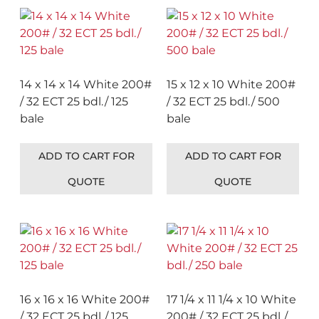
14 x 14 x 14 White 200#
15 x 12 x 10 White 200#
/ 32 ECT 25 bdl./ 125
/ 32 ECT 25 bdl./ 500
bale
bale
ADD TO CART FOR
ADD TO CART FOR
QUOTE
QUOTE
16 x 16 x 16 White 200#
17 1/4 x 11 1/4 x 10 White
/ 32 ECT 25 bdl./ 125
200# / 32 ECT 25 bdl./