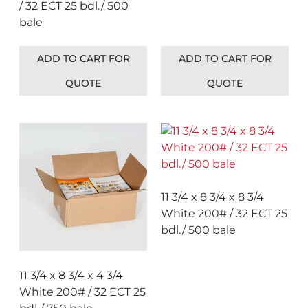
/ 32 ECT 25 bdl./ 500
bale
ADD TO CART FOR
ADD TO CART FOR
QUOTE
QUOTE
11 3/4 x 8 3/4 x 8 3/4
White 200# / 32 ECT 25
bdl./ 500 bale
11 3/4 x 8 3/4 x 4 3/4
White 200# / 32 ECT 25