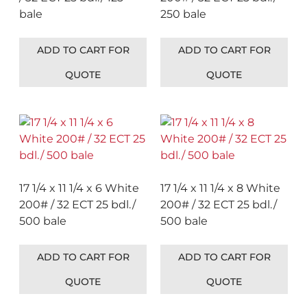
bale
250 bale
ADD TO CART FOR
ADD TO CART FOR
QUOTE
QUOTE
17 1/4 x 11 1/4 x 6 White
17 1/4 x 11 1/4 x 8 White
200# / 32 ECT 25 bdl./
200# / 32 ECT 25 bdl./
500 bale
500 bale
ADD TO CART FOR
ADD TO CART FOR
QUOTE
QUOTE