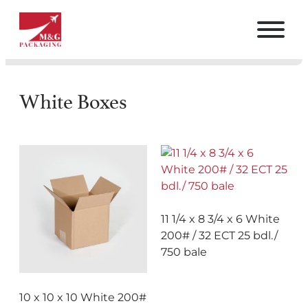
White Boxes
11 1/4 x 8 3/4 x 6 White
200# / 32 ECT 25 bdl./
750 bale
10 x 10 x 10 White 200#