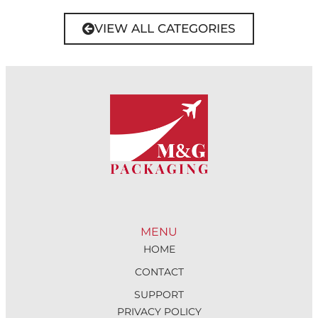
VIEW ALL CATEGORIES
MENU
HOME
CONTACT
SUPPORT
PRIVACY POLICY