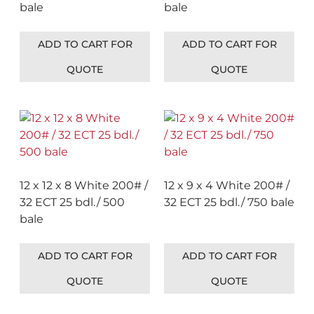
bale
bale
ADD TO CART FOR
ADD TO CART FOR
QUOTE
QUOTE
12 x 12 x 8 White 200# /
12 x 9 x 4 White 200# /
32 ECT 25 bdl./ 500
32 ECT 25 bdl./ 750 bale
bale
ADD TO CART FOR
ADD TO CART FOR
QUOTE
QUOTE