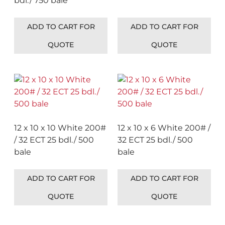
bdl./ 750 bale
ADD TO CART FOR
ADD TO CART FOR
QUOTE
QUOTE
12 x 10 x 10 White 200#
12 x 10 x 6 White 200# /
/ 32 ECT 25 bdl./ 500
32 ECT 25 bdl./ 500
bale
bale
ADD TO CART FOR
ADD TO CART FOR
QUOTE
QUOTE