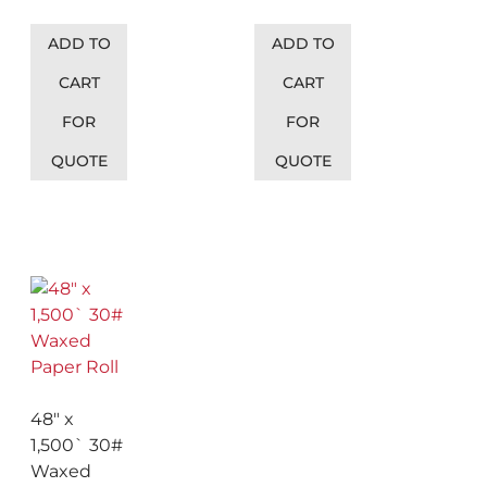
ADD TO
ADD TO
CART
CART
FOR
FOR
QUOTE
QUOTE
48″ x
1,500` 30#
Waxed