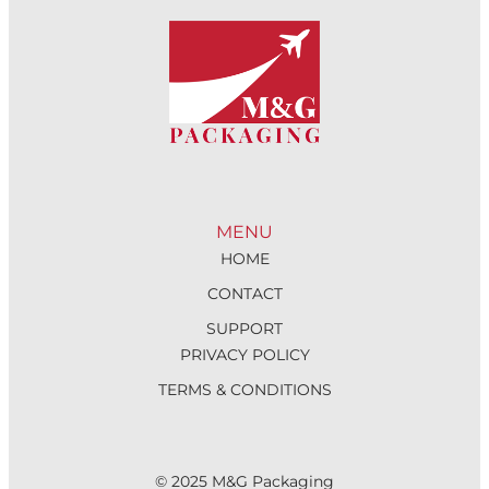
MENU
HOME
CONTACT
SUPPORT
PRIVACY POLICY
TERMS & CONDITIONS
© 2025 M&G Packaging