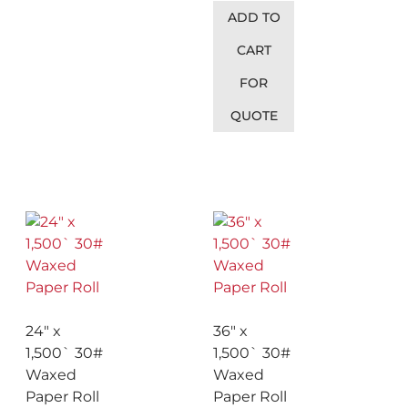
ADD TO
CART
FOR
QUOTE
24″ x
36″ x
1,500` 30#
1,500` 30#
Waxed
Waxed
Paper Roll
Paper Roll