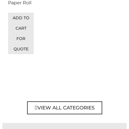
Paper Roll
ADD TO
CART
FOR
QUOTE
VIEW ALL CATEGORIES