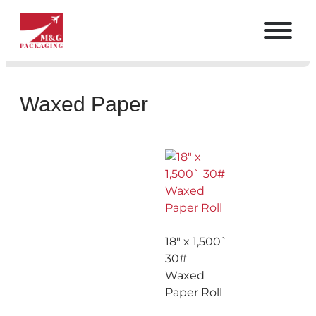
Waxed Paper
18″ x 1,500`
30#
Waxed
Paper Roll