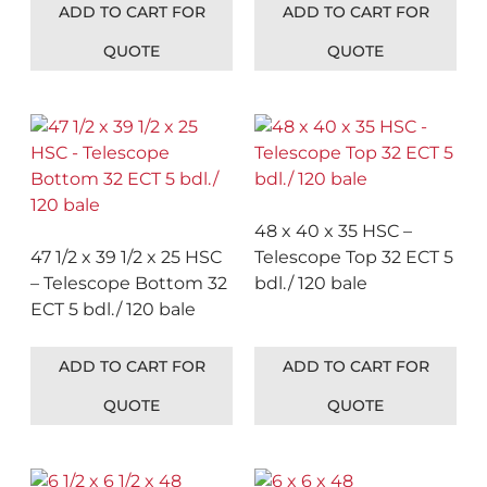
ADD TO CART FOR
ADD TO CART FOR
QUOTE
QUOTE
48 x 40 x 35 HSC –
47 1/2 x 39 1/2 x 25 HSC
Telescope Top 32 ECT 5
– Telescope Bottom 32
bdl./ 120 bale
ECT 5 bdl./ 120 bale
ADD TO CART FOR
ADD TO CART FOR
QUOTE
QUOTE