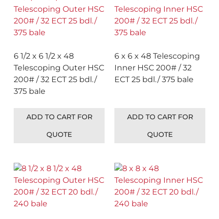
6 1/2 x 6 1/2 x 48
6 x 6 x 48 Telescoping
Telescoping Outer HSC
Inner HSC 200# / 32
200# / 32 ECT 25 bdl./
ECT 25 bdl./ 375 bale
375 bale
ADD TO CART FOR
ADD TO CART FOR
QUOTE
QUOTE