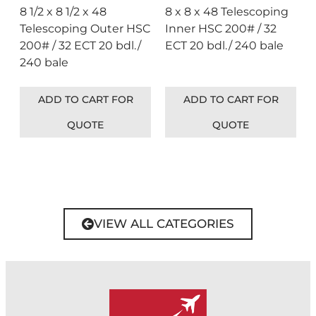
8 1/2 x 8 1/2 x 48
8 x 8 x 48 Telescoping
Telescoping Outer HSC
Inner HSC 200# / 32
200# / 32 ECT 20 bdl./
ECT 20 bdl./ 240 bale
240 bale
ADD TO CART FOR
ADD TO CART FOR
QUOTE
QUOTE
VIEW ALL CATEGORIES