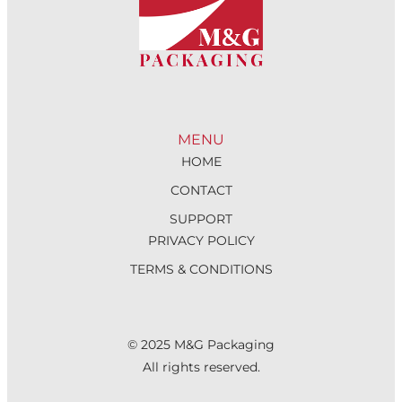
MENU
HOME
CONTACT
SUPPORT
PRIVACY POLICY
TERMS & CONDITIONS
© 2025 M&G Packaging
All rights reserved.