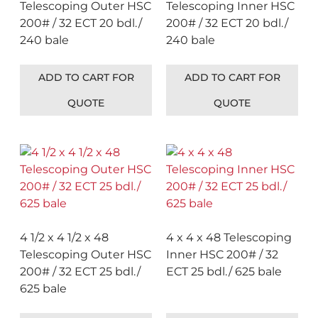
Telescoping Outer HSC
Telescoping Inner HSC
200# / 32 ECT 20 bdl./
200# / 32 ECT 20 bdl./
240 bale
240 bale
ADD TO CART FOR
ADD TO CART FOR
QUOTE
QUOTE
4 1/2 x 4 1/2 x 48
4 x 4 x 48 Telescoping
Telescoping Outer HSC
Inner HSC 200# / 32
200# / 32 ECT 25 bdl./
ECT 25 bdl./ 625 bale
625 bale