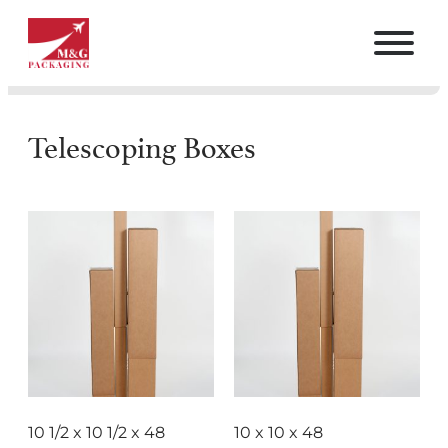
Telescoping Boxes
10 1/2 x 10 1/2 x 48
10 x 10 x 48