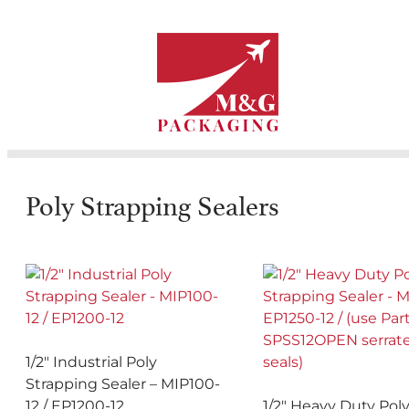
Poly Strapping Sealers
1/2″ Industrial Poly
Strapping Sealer – MIP100-
12 / EP1200-12
1/2″ Heavy Duty Pol