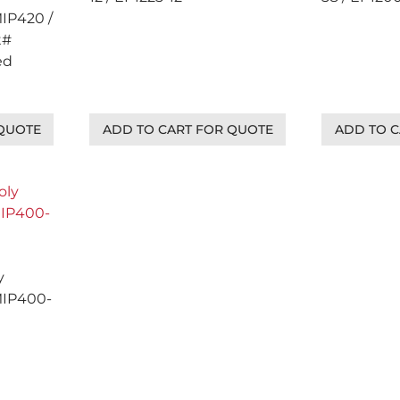
MIP420 /
t#
ed
 QUOTE
ADD TO CART FOR QUOTE
ADD TO C
y
MIP400-