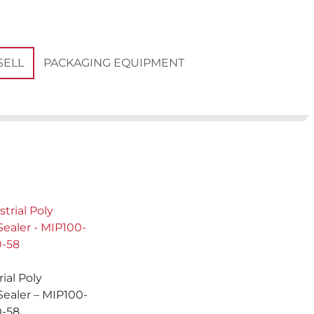
PACKAGING EQUIPMENT
SELL
rial Poly
Sealer – MIP100-
0-58