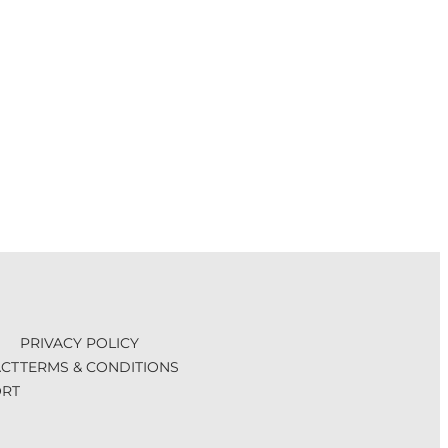
PRIVACY POLICY
CT
TERMS & CONDITIONS
RT