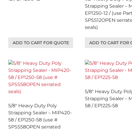
Strapping Sealer – 
EP1250-12 / (use Par
SPSS12OPEN serrat
seals)
ADD TO CART FOR QUOTE
ADD TO CART FOR
5/8″ Heavy Duty Pol
Strapping Sealer – 
5/8″ Heavy Duty Poly
58 / EP1225-58
Strapping Sealer – MIP420-
58 / EP1250-58 (use #
SPSS58OPEN serrated