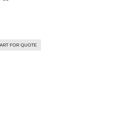
ART FOR QUOTE