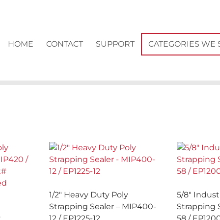
HOME
CONTACT
SUPPORT
CATEGORIES WE 
1/2″ Heavy Duty Poly
5/8″ Indust
Strapping Sealer – MIP400-
Strapping 
y
12 / EP1225-12
58 / EP120