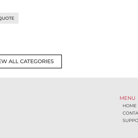
 QUOTE
EW ALL CATEGORIES
MENU
HOME
CONTA
SUPPO