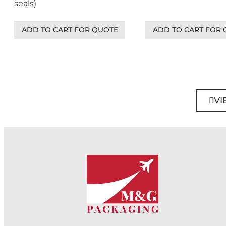
seals)
ADD TO CART FOR QUOTE
ADD TO CART FOR
VI