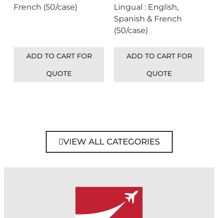
French (50/case)
Lingual : English,
Spanish & French
(50/case)
ADD TO CART FOR
ADD TO CART FOR
QUOTE
QUOTE
VIEW ALL CATEGORIES