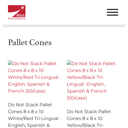
Pallet Cones
Do Not Stack Pallet
Cones 8 x 8 x 10
Do Not Stack Pallet
White/Red Tri-Lingual :
Cones 8 x 8 x 10
English, Spanish &
Yellow/Black Tri-