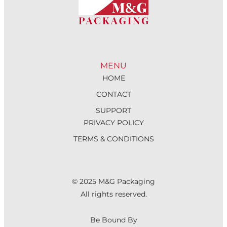
MENU
HOME
CONTACT
SUPPORT
PRIVACY POLICY
TERMS & CONDITIONS
© 2025 M&G Packaging
All rights reserved.
Be Bound By