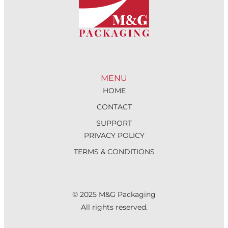
MENU
HOME
CONTACT
SUPPORT
PRIVACY POLICY
TERMS & CONDITIONS
© 2025 M&G Packaging
All rights reserved.