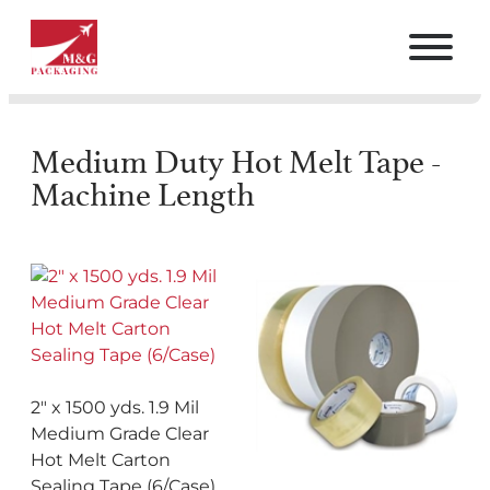
Medium Duty Hot Melt Tape -
Machine Length
2″ x 1500 yds. 1.9 Mil
Medium Grade Clear
Hot Melt Carton
Sealing Tape (6/Case)