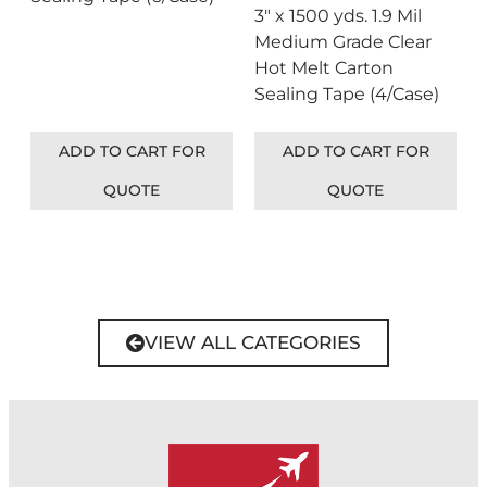
3″ x 1500 yds. 1.9 Mil
Medium Grade Clear
Hot Melt Carton
Sealing Tape (4/Case)
ADD TO CART FOR
ADD TO CART FOR
QUOTE
QUOTE
VIEW ALL CATEGORIES