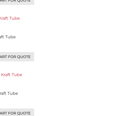
ART FOR QUOTE
raft Tube
ART FOR QUOTE
Kraft Tube
ART FOR QUOTE