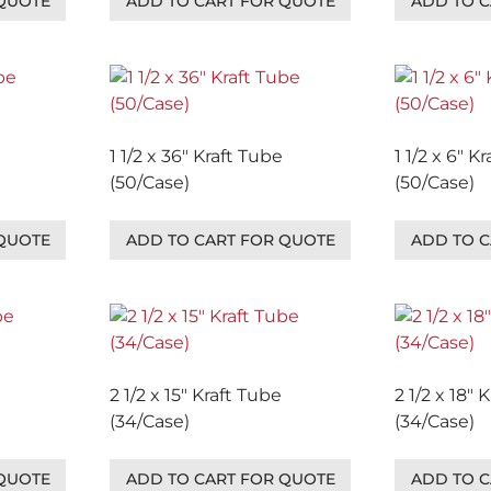
 QUOTE
ADD TO CART FOR QUOTE
ADD TO C
1 1/2 x 36″ Kraft Tube
1 1/2 x 6″ K
(50/Case)
(50/Case)
 QUOTE
ADD TO CART FOR QUOTE
ADD TO C
2 1/2 x 15″ Kraft Tube
2 1/2 x 18″ 
(34/Case)
(34/Case)
 QUOTE
ADD TO CART FOR QUOTE
ADD TO C