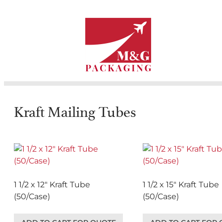
Kraft Mailing Tubes
1 1/2 x 12″ Kraft Tube
1 1/2 x 15″ Kraft Tube
(50/Case)
(50/Case)