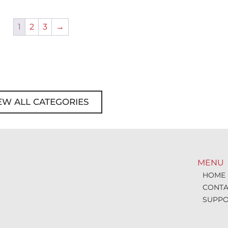
1
2
3
→
EW ALL CATEGORIES
MENU
HOME
CONTA
SUPPO