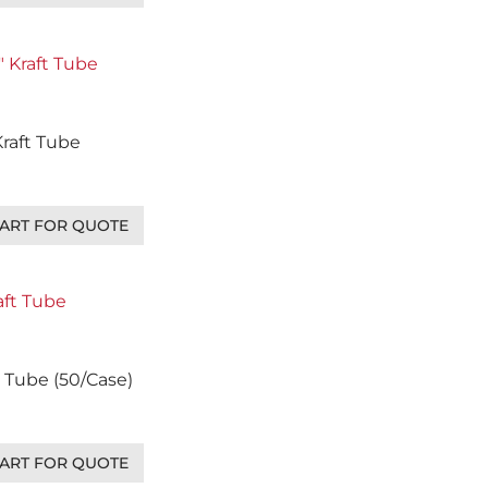
 Kraft Tube
ART FOR QUOTE
ft Tube (50/Case)
ART FOR QUOTE