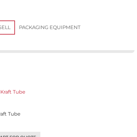
PACKAGING EQUIPMENT
SELL
Kraft Tube