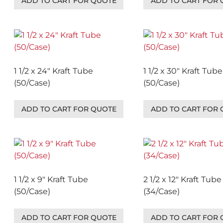
ADD TO CART FOR QUOTE
ADD TO CART FOR
1 1/2 x 24″ Kraft Tube
1 1/2 x 30″ Kraft Tube
(50/Case)
(50/Case)
ADD TO CART FOR QUOTE
ADD TO CART FOR
1 1/2 x 9″ Kraft Tube
2 1/2 x 12″ Kraft Tube
(50/Case)
(34/Case)
ADD TO CART FOR QUOTE
ADD TO CART FOR