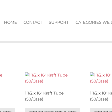
HOME
CONTACT
SUPPORT
CATEGORIES WE 
1 1/2 x 16″ Kraft Tube
1 1/2 x 18″ 
(50/Case)
(50/Case)