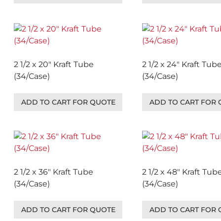
2 1/2 x 20″ Kraft Tube
2 1/2 x 24″ Kraft Tub
(34/Case)
(34/Case)
ADD TO CART FOR QUOTE
ADD TO CART FOR
2 1/2 x 36″ Kraft Tube
2 1/2 x 48″ Kraft Tub
(34/Case)
(34/Case)
ADD TO CART FOR QUOTE
ADD TO CART FOR