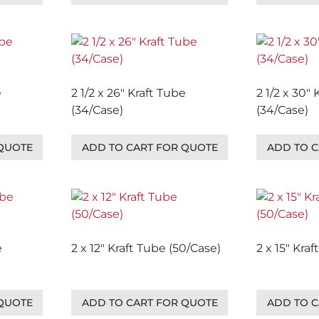
e
2 1/2 x 26″ Kraft Tube
2 1/2 x 30″
(34/Case)
(34/Case)
 QUOTE
ADD TO CART FOR QUOTE
ADD TO C
e
2 x 12″ Kraft Tube (50/Case)
2 x 15″ Kra
 QUOTE
ADD TO CART FOR QUOTE
ADD TO C