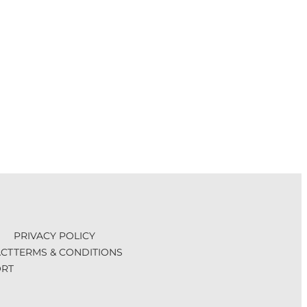
PRIVACY POLICY
CT
TERMS & CONDITIONS
RT