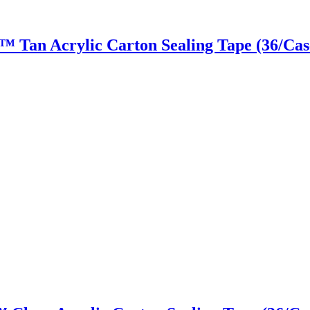
ky™ Tan Acrylic Carton Sealing Tape (36/Cas