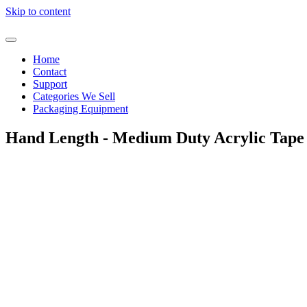
Skip to content
Home
Contact
Support
Categories We Sell
Packaging Equipment
Hand Length - Medium Duty Acrylic Tape