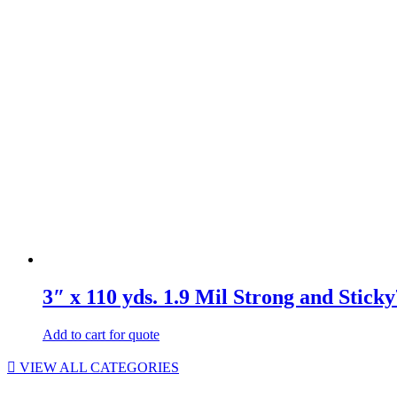
3″ x 110 yds. 1.9 Mil Strong and Stic
Add to cart for quote
VIEW ALL CATEGORIES