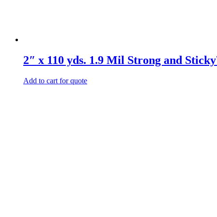
2″ x 110 yds. 1.9 Mil Strong and Stic
Add to cart for quote