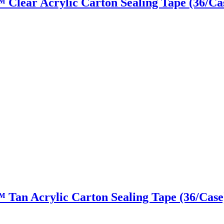
y™ Clear Acrylic Carton Sealing Tape (36/Ca
y™ Tan Acrylic Carton Sealing Tape (36/Case