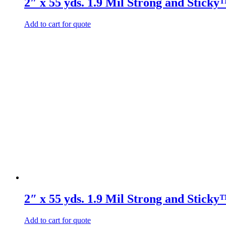
2″ x 55 yds. 1.9 Mil Strong and Stick
Add to cart for quote
2″ x 55 yds. 1.9 Mil Strong and Stick
Add to cart for quote