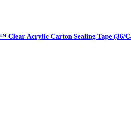
ky™ Clear Acrylic Carton Sealing Tape (36/C