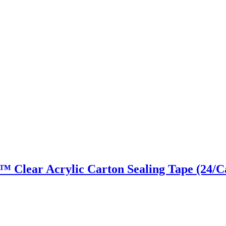
ky™ Clear Acrylic Carton Sealing Tape (24/C