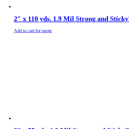
2″ x 110 yds. 1.9 Mil Strong and Stic
Add to cart for quote