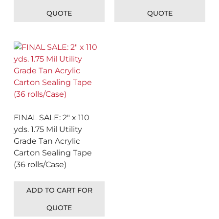
QUOTE
QUOTE
FINAL SALE: 2″ x 110
yds. 1.75 Mil Utility
Grade Tan Acrylic
Carton Sealing Tape
(36 rolls/Case)
ADD TO CART FOR
QUOTE