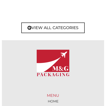
VIEW ALL CATEGORIES
MENU
HOME