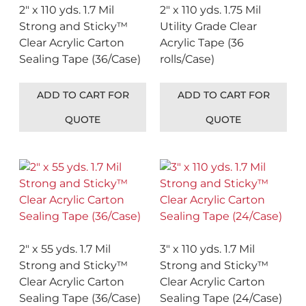
2″ x 110 yds. 1.7 Mil
2″ x 110 yds. 1.75 Mil
Strong and Sticky™
Utility Grade Clear
Clear Acrylic Carton
Acrylic Tape (36
Sealing Tape (36/Case)
rolls/Case)
ADD TO CART FOR
ADD TO CART FOR
QUOTE
QUOTE
2″ x 55 yds. 1.7 Mil
3″ x 110 yds. 1.7 Mil
Strong and Sticky™
Strong and Sticky™
Clear Acrylic Carton
Clear Acrylic Carton
Sealing Tape (36/Case)
Sealing Tape (24/Case)