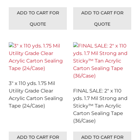
ADD TO CART FOR
ADD TO CART FOR
QUOTE
QUOTE
3″ x 110 yds. 1.75 Mil
Utility Grade Clear
FINAL SALE: 2″ x 110
Acrylic Carton Sealing
yds. 1.7 Mil Strong and
Tape (24/Case)
Sticky™ Tan Acrylic
Carton Sealing Tape
(36/Case)
ADD TO CART FOR
ADD TO CART FOR