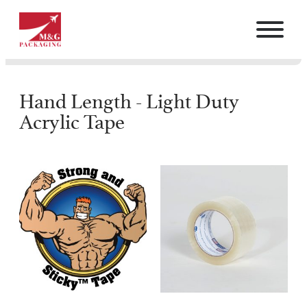
Hand Length - Light Duty
Acrylic Tape