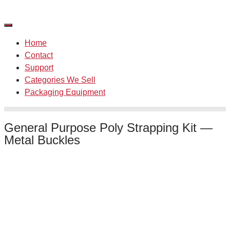
Skip
to
content
Home
Contact
Support
Categories We Sell
Packaging Equipment
General Purpose Poly Strapping Kit —
Metal Buckles