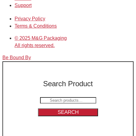
Support
Privacy Policy
Terms & Conditions
© 2025 M&G Packaging
All rights reserved.
Be Bound By
Search Product
Search
for:
SEARCH