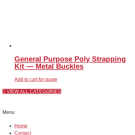
General Purpose Poly Strapping
Kit — Metal Buckles
Add to cart for quote
VIEW ALL CATEGORIES
Menu
Home
Contact