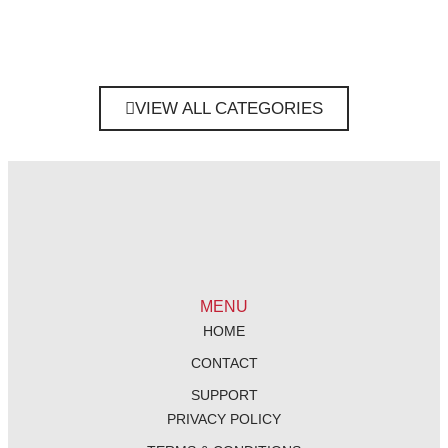
VIEW ALL CATEGORIES
MENU
HOME
CONTACT
SUPPORT
PRIVACY POLICY