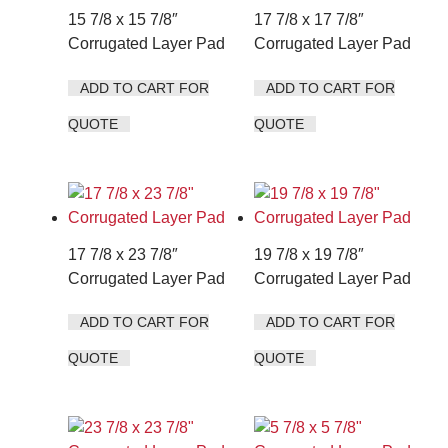
15 7/8 x 15 7/8″
17 7/8 x 17 7/8″
Corrugated Layer Pad
Corrugated Layer Pad
ADD TO CART FOR
ADD TO CART FOR
QUOTE
QUOTE
17 7/8 x 23 7/8″
19 7/8 x 19 7/8″
Corrugated Layer Pad
Corrugated Layer Pad
ADD TO CART FOR
ADD TO CART FOR
QUOTE
QUOTE