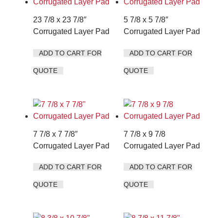
23 7/8 x 23 7/8″
5 7/8 x 5 7/8″
Corrugated Layer Pad
Corrugated Layer Pad
ADD TO CART FOR
ADD TO CART FOR
QUOTE
QUOTE
7 7/8 x 7 7/8″
7 7/8 x 9 7/8
Corrugated Layer Pad
Corrugated Layer Pad
ADD TO CART FOR
ADD TO CART FOR
QUOTE
QUOTE