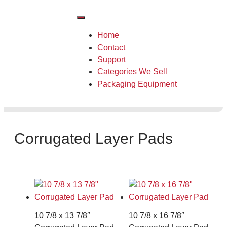
Home
Contact
Support
Categories We Sell
Packaging Equipment
Corrugated Layer Pads
10 7/8 x 13 7/8″
10 7/8 x 16 7/8″