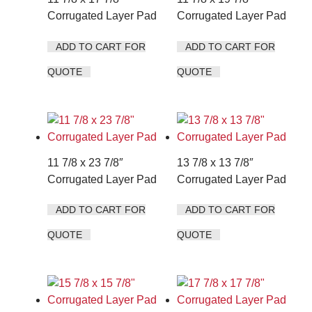
Corrugated Layer Pad
Corrugated Layer Pad
ADD TO CART FOR
ADD TO CART FOR
QUOTE
QUOTE
11 7/8 x 23 7/8″
13 7/8 x 13 7/8″
Corrugated Layer Pad
Corrugated Layer Pad
ADD TO CART FOR
ADD TO CART FOR
QUOTE
QUOTE