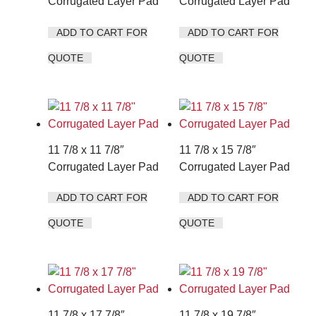
Corrugated Layer Pad
Corrugated Layer Pad
ADD TO CART FOR
ADD TO CART FOR
QUOTE
QUOTE
11 7/8 x 11 7/8″
11 7/8 x 15 7/8″
Corrugated Layer Pad
Corrugated Layer Pad
ADD TO CART FOR
ADD TO CART FOR
QUOTE
QUOTE
11 7/8 x 17 7/8″
11 7/8 x 19 7/8″