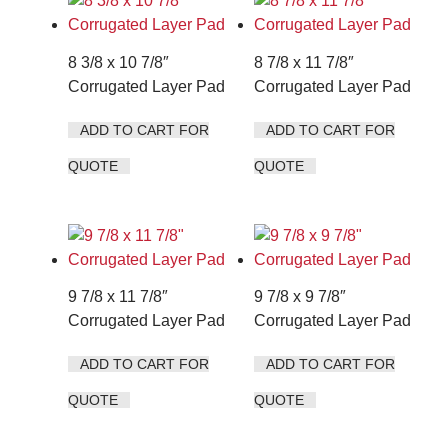
8 3/8 x 10 7/8″
8 7/8 x 11 7/8″
Corrugated Layer Pad
Corrugated Layer Pad
ADD TO CART FOR
ADD TO CART FOR
QUOTE
QUOTE
9 7/8 x 11 7/8″
9 7/8 x 9 7/8″
Corrugated Layer Pad
Corrugated Layer Pad
ADD TO CART FOR
ADD TO CART FOR
QUOTE
QUOTE