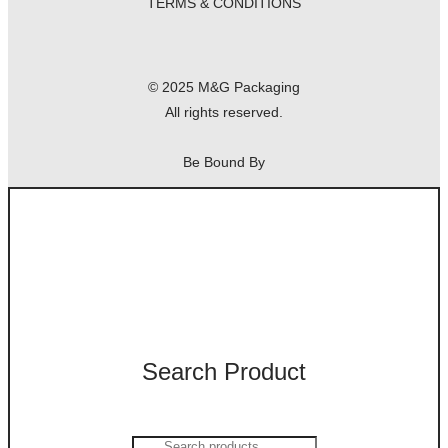
TERMS & CONDITIONS
© 2025 M&G Packaging
All rights reserved.
Be Bound By
Search Product