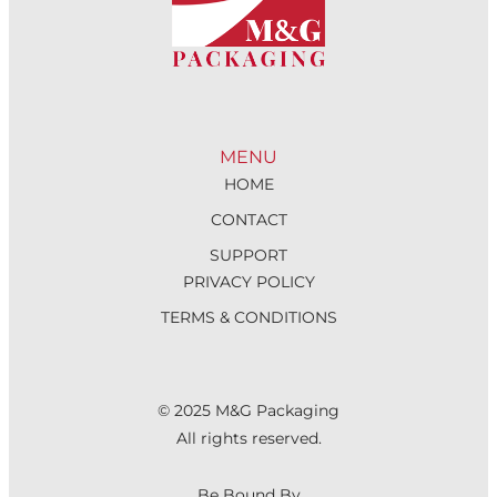
MENU
HOME
CONTACT
SUPPORT
PRIVACY POLICY
TERMS & CONDITIONS
© 2025 M&G Packaging
All rights reserved.
Be Bound By