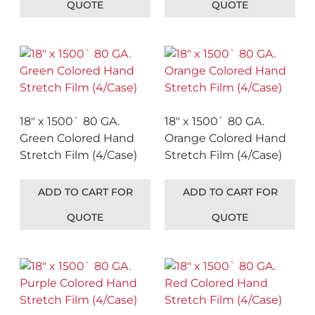
QUOTE
QUOTE
18″ x 1500` 80 GA.
18″ x 1500` 80 GA.
Green Colored Hand
Orange Colored Hand
Stretch Film (4/Case)
Stretch Film (4/Case)
ADD TO CART FOR
ADD TO CART FOR
QUOTE
QUOTE