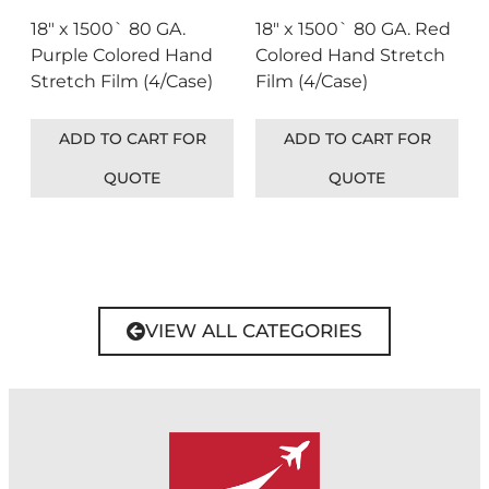
18″ x 1500` 80 GA.
18″ x 1500` 80 GA. Red
Purple Colored Hand
Colored Hand Stretch
Stretch Film (4/Case)
Film (4/Case)
ADD TO CART FOR
ADD TO CART FOR
QUOTE
QUOTE
VIEW ALL CATEGORIES