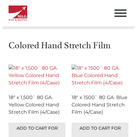
Colored Hand Stretch Film
18″ x 1,500` 80 GA.
18″ x 1500` 80 GA. Blue
Yellow Colored Hand
Colored Hand Stretch
Stretch Film (4/Case)
Film (4/Case)
ADD TO CART FOR
ADD TO CART FOR