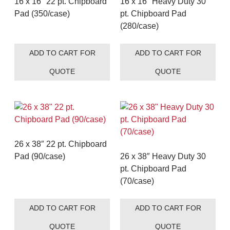
16 x 16″ 22 pt. Chipboard
16 x 16″ Heavy Duty 30
Pad (350/case)
pt. Chipboard Pad
(280/case)
ADD TO CART FOR
ADD TO CART FOR
QUOTE
QUOTE
26 x 38″ 22 pt. Chipboard
Pad (90/case)
26 x 38″ Heavy Duty 30
pt. Chipboard Pad
(70/case)
ADD TO CART FOR
ADD TO CART FOR
QUOTE
QUOTE