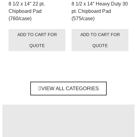
8 1/2 x 14″ 22 pt.
8 1/2 x 14″ Heavy Duty 30
Chipboard Pad
pt. Chipboard Pad
(760/case)
(575/case)
ADD TO CART FOR
ADD TO CART FOR
QUOTE
QUOTE
VIEW ALL CATEGORIES