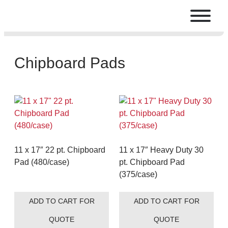
Chipboard Pads
11 x 17″ 22 pt. Chipboard
11 x 17″ Heavy Duty 30
Pad (480/case)
pt. Chipboard Pad
(375/case)
ADD TO CART FOR
ADD TO CART FOR
QUOTE
QUOTE