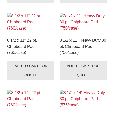
8 1/2 x 11″ 22 pt.
8 1/2 x 11″ Heavy Duty 30
Chipboard Pad
pt. Chipboard Pad
(760/case)
(750/case)
ADD TO CART FOR
ADD TO CART FOR
QUOTE
QUOTE