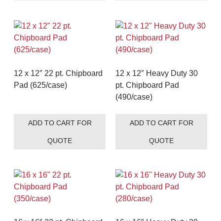
12 x 12″ 22 pt. Chipboard
12 x 12″ Heavy Duty 30
Pad (625/case)
pt. Chipboard Pad
(490/case)
ADD TO CART FOR
ADD TO CART FOR
QUOTE
QUOTE