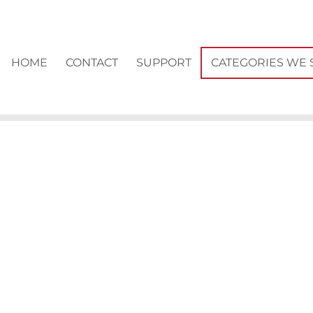
HOME
CONTACT
SUPPORT
CATEGORIES WE 