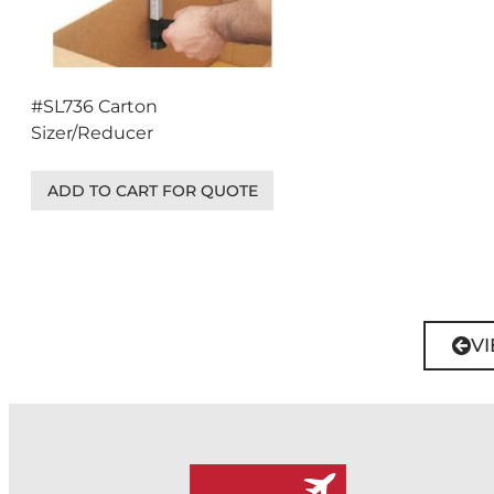
#SL736 Carton
Sizer/Reducer
ADD TO CART FOR QUOTE
VI