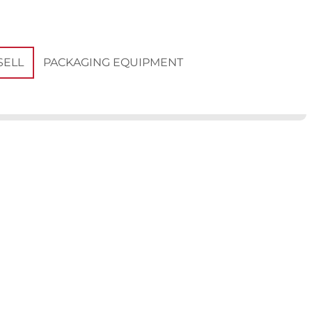
PACKAGING EQUIPMENT
SELL