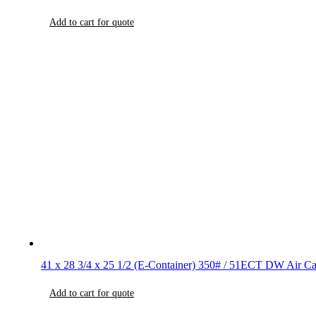
Add to cart for quote
41 x 28 3/4 x 25 1/2 (E-Container) 350# / 51ECT DW Air Ca
Add to cart for quote