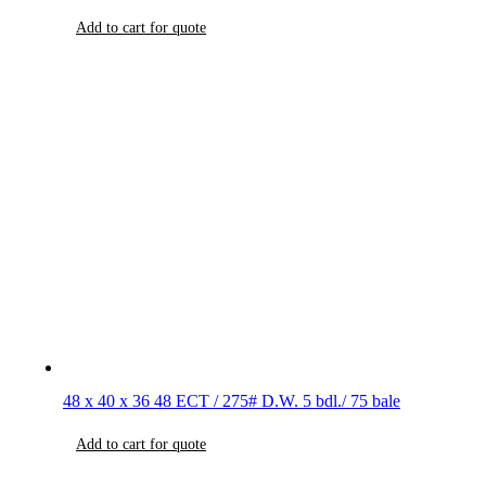
Add to cart for quote
48 x 40 x 36 48 ECT / 275# D.W. 5 bdl./ 75 bale
Add to cart for quote