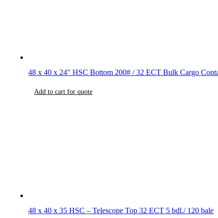
48 x 40 x 24″ HSC Bottom 200# / 32 ECT Bulk Cargo Conta
Add to cart for quote
48 x 40 x 35 HSC – Telescope Top 32 ECT 5 bdl./ 120 bale