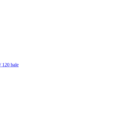
/ 120 bale