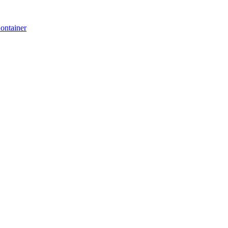
ontainer