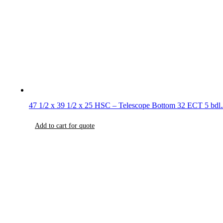
47 1/2 x 39 1/2 x 25 HSC – Telescope Bottom 32 ECT 5 bdl.
Add to cart for quote