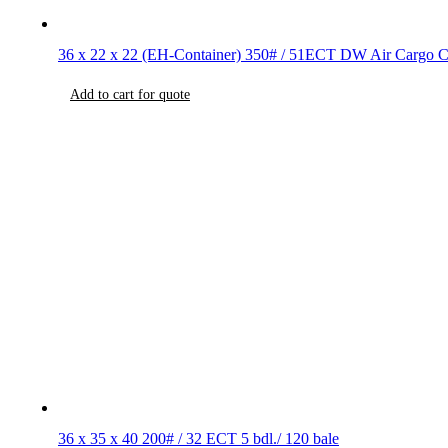
36 x 22 x 22 (EH-Container) 350# / 51ECT DW Air Cargo C
Add to cart for quote
36 x 35 x 40 200# / 32 ECT 5 bdl./ 120 bale