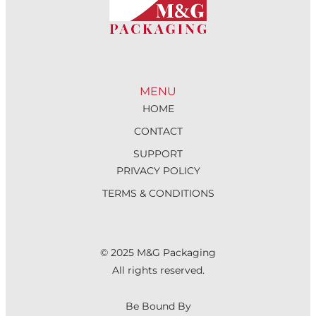
MENU
HOME
CONTACT
SUPPORT
PRIVACY POLICY
TERMS & CONDITIONS
© 2025 M&G Packaging
All rights reserved.
Be Bound By