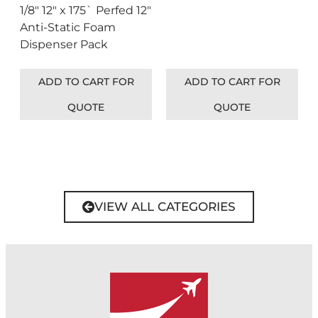
1/8″ 12″ x 175` Perfed 12″
Anti-Static Foam
Dispenser Pack
ADD TO CART FOR
ADD TO CART FOR
QUOTE
QUOTE
VIEW ALL CATEGORIES