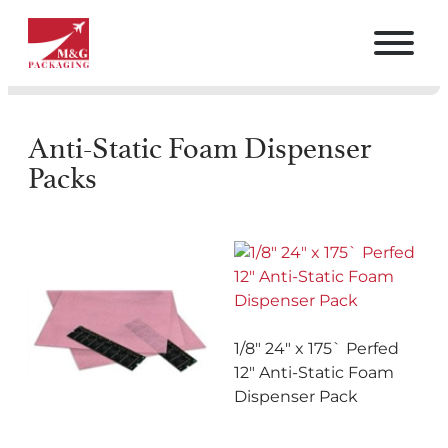
Anti-Static Foam Dispenser
Packs
1/8″ 24″ x 175` Perfed
12″ Anti-Static Foam
Dispenser Pack