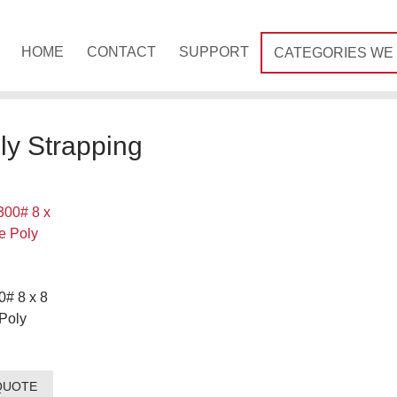
HOME
CONTACT
SUPPORT
CATEGORIES WE
ly Strapping
0# 8 x 8
Poly
QUOTE