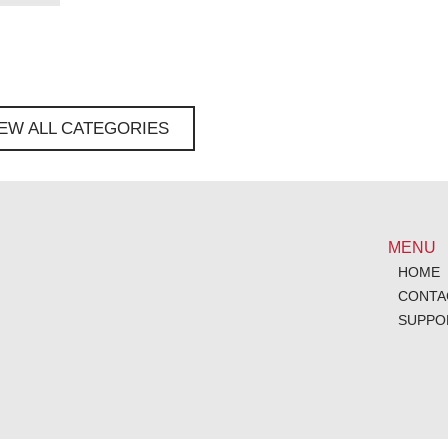
IEW ALL CATEGORIES
MENU
HOME
CONTA
SUPPO