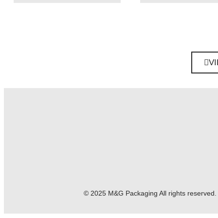
V
© 2025 M&G Packaging
All rights reserved.