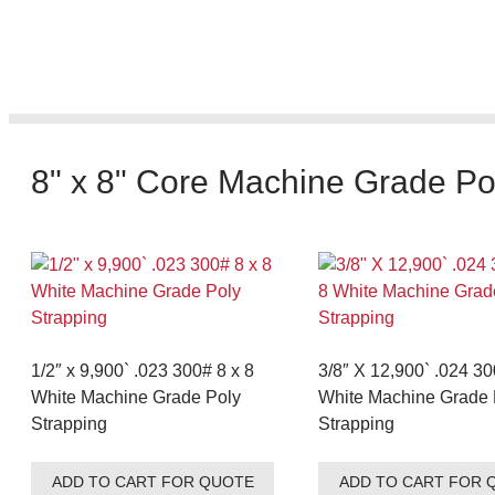
8" x 8" Core Machine Grade Po
1/2″ x 9,900` .023 300# 8 x 8
3/8″ X 12,900` .024 30
White Machine Grade Poly
White Machine Grade 
Strapping
Strapping
ADD TO CART FOR QUOTE
ADD TO CART FOR 