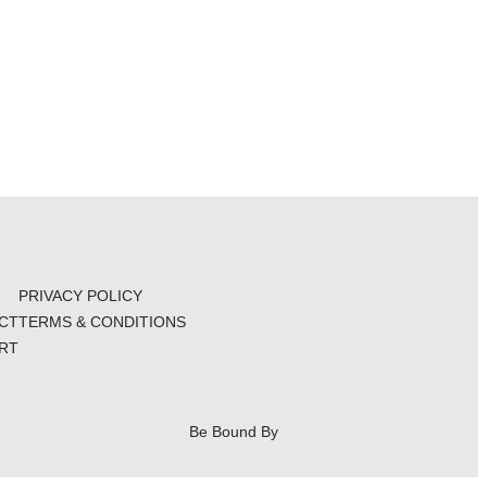
PRIVACY POLICY
CT
TERMS & CONDITIONS
RT
Be Bound By