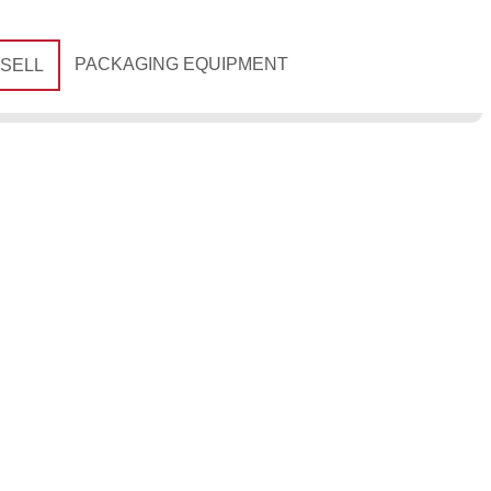
PACKAGING EQUIPMENT
 SELL