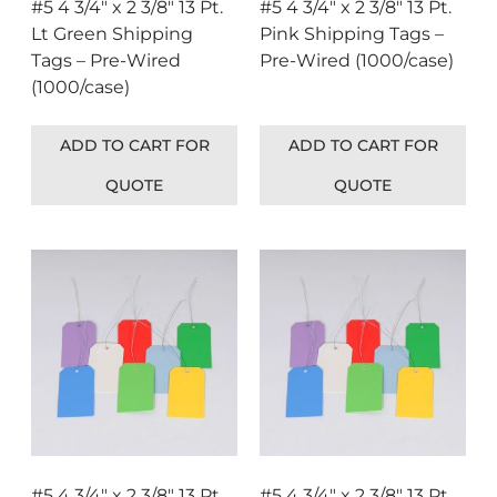
#5 4 3/4″ x 2 3/8″ 13 Pt.
#5 4 3/4″ x 2 3/8″ 13 Pt.
Lt Green Shipping
Pink Shipping Tags –
Tags – Pre-Wired
Pre-Wired (1000/case)
(1000/case)
ADD TO CART FOR
ADD TO CART FOR
QUOTE
QUOTE
#5 4 3/4″ x 2 3/8″ 13 Pt.
#5 4 3/4″ x 2 3/8″ 13 Pt.