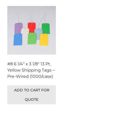
#8 6 1/4″ x 3 1/8″ 13 Pt.
Yellow Shipping Tags –
Pre-Wired (1000/case)
ADD TO CART FOR
QUOTE