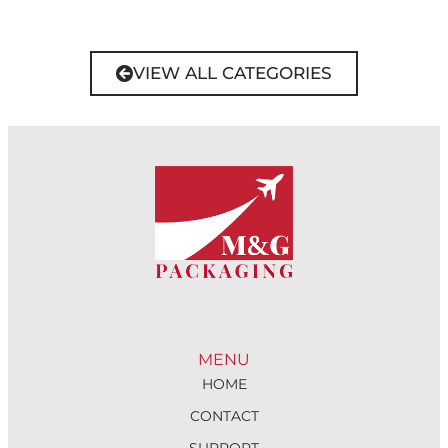
VIEW ALL CATEGORIES
MENU
HOME
CONTACT
SUPPORT