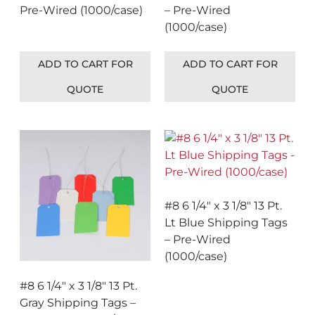
Pre-Wired (1000/case)
– Pre-Wired
(1000/case)
ADD TO CART FOR
ADD TO CART FOR
QUOTE
QUOTE
#8 6 1/4″ x 3 1/8″ 13 Pt.
Lt Blue Shipping Tags
– Pre-Wired
(1000/case)
#8 6 1/4″ x 3 1/8″ 13 Pt.
Gray Shipping Tags –