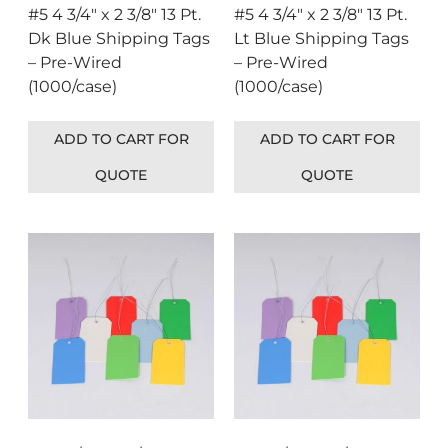
#5 4 3/4″ x 2 3/8″ 13 Pt.
#5 4 3/4″ x 2 3/8″ 13 Pt.
Dk Blue Shipping Tags
Lt Blue Shipping Tags
– Pre-Wired
– Pre-Wired
(1000/case)
(1000/case)
ADD TO CART FOR
ADD TO CART FOR
QUOTE
QUOTE