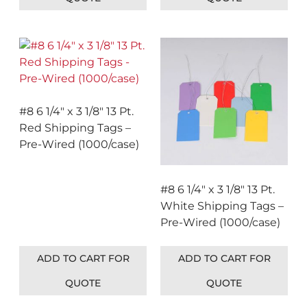
#8 6 1/4″ x 3 1/8″ 13 Pt.
Red Shipping Tags –
Pre-Wired (1000/case)
#8 6 1/4″ x 3 1/8″ 13 Pt.
White Shipping Tags –
Pre-Wired (1000/case)
ADD TO CART FOR
ADD TO CART FOR
QUOTE
QUOTE