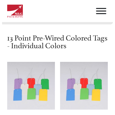
13 Point Pre-Wired Colored Tags
- Individual Colors