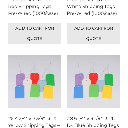
Red Shipping Tags –
White Shipping Tags –
Pre-Wired (1000/case)
Pre-Wired (1000/case)
ADD TO CART FOR
ADD TO CART FOR
QUOTE
QUOTE
#5 4 3/4″ x 2 3/8″ 13 Pt.
#8 6 1/4″ x 3 1/8″ 13 Pt.
Yellow Shipping Tags –
Dk Blue Shipping Tags