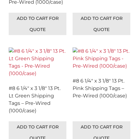
Pre-Wired (1000/case)
ADD TO CART FOR
ADD TO CART FOR
QUOTE
QUOTE
#8 6 1/4″ x 3 1/8″ 13 Pt.
#8 6 1/4″ x 3 1/8″ 13 Pt.
Pink Shipping Tags –
Lt Green Shipping
Pre-Wired (1000/case)
Tags – Pre-Wired
(1000/case)
ADD TO CART FOR
ADD TO CART FOR
QUOTE
QUOTE